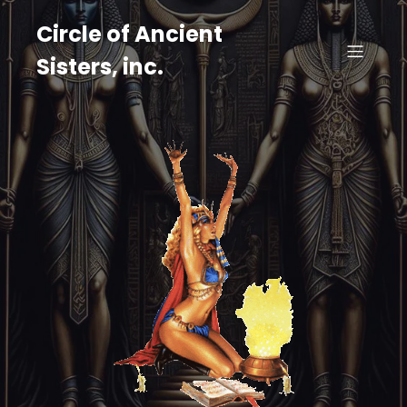
Circle of Ancient
Sisters, inc.