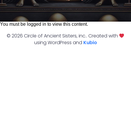
You must be logged in to view this content.
© 2026 Circle of Ancient Sisters, inc.. Created with
using WordPress and
Kubio